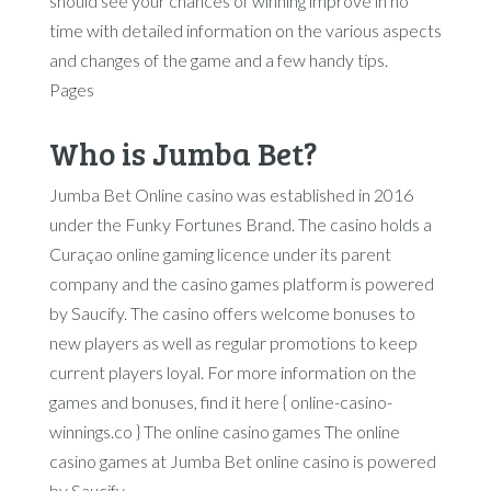
should see your chances of winning improve in no
time with detailed information on the various aspects
and changes of the game and a few handy tips.
Pages
Who is Jumba Bet?
Jumba Bet Online casino was established in 2016
under the Funky Fortunes Brand. The casino holds a
Curaçao online gaming licence under its parent
company and the casino games platform is powered
by Saucify. The casino offers welcome bonuses to
new players as well as regular promotions to keep
current players loyal. For more information on the
games and bonuses, find it here { online-casino-
winnings.co } The online casino games The online
casino games at Jumba Bet online casino is powered
by Saucify.