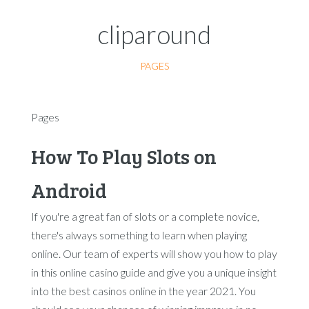
cliparound
PAGES
Pages
How To Play Slots on
Android
If you're a great fan of slots or a complete novice,
there's always something to learn when playing
online. Our team of experts will show you how to play
in this online casino guide and give you a unique insight
into the best casinos online in the year 2021. You